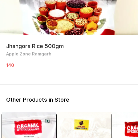
Jhangora Rice 500gm
Apple Zone Ramgarh
140
Other Products in Store