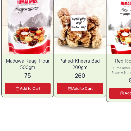
Maduwa Raagi Flour
Pahadi Kheera Badi
Red Ri
500gm
200gm
Himalayan 
Rice: A Nutr
75
260
for Health and
has been a 
Asia for cen
Add to Cart
Add to Cart
cultivation
Add
ancient time
China. Amon
rice variet
Fragrant Re
out as a 
nutritious g
distinctive
from pink to