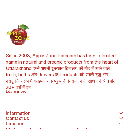
delightful 
this rice va
wealth of he
Let’s e
remarkable 
Himalayan 
Rice and wh
excellent
everyday
Aromatic a
Himalayan 
Rice lives 
Since 2003, Apple Zone Ramgarh has been a trusted 
by being hi
name in natural and organic products from the heart of 
and flavorful
taste adds
Uttarakhand.हमने अपनी शुरुआत हिमालय की गोद में उगने वाले 
touch to any 
fruits, herbs और flowers के Products को सबसे शुद्ध और 
a culinary d
प्राकृतिक रूप में ग्राहकों तक पहुंचाने के संकल्प के साथ की थी।बीते 
enthusiasts. 2. Colo
Antioxidant-
20+ वर्षों में हम
captivating 
Learn more
rice c
anthocyani
antioxidan
their heal
Information
propert
antioxidant
Contact us
harmful free 
Location
body and c