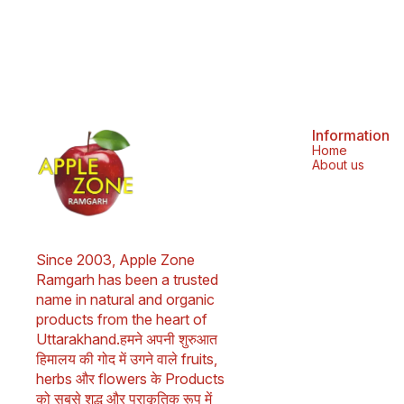
bronchitis. 2. Buransh flowers contain
antioxidants and can help prevent cancer. 3.
Buransh flowers are good for your heart and
liver. 4. Buransh flowers can help heal skin. 5.
Buransh flowers can help promote digestive
health. 6. Buransh flowers can help boost your
immune system. 7. Buransh flowers can help
with weight management. 8. Buransh flowers
can help treat respiratory problems. 9. Buransh
flowers can help relieve pain. 10. Buransh
Information
flowers can help lower cholesterol. 11. Buransh
Home
leaves can help cure headaches and stomach
About us
aches. 12. Buransh juice can help with throat
irritation caused by eating spicy or junk food.
Frequently Asked Questions -: 1. Is Buransh
good for health? Ans - Yes, Buransh
(Rhododendron) is known for its numerous
health benefits. It is packed with antioxidants
Since 2003, Apple Zone 
and has anti-inflammatory properties.
Consuming Buransh juice can help boost
Ramgarh has been a trusted 
immunity, aid digestion, and refresh the body.
name in natural and organic 
It’s also great for hydrating and improving skin
products from the heart of 
health. 2. How to drink Buransh Squash? Ans -
Dilute 1 part Buransh Squash with 4 parts chilled
Uttarakhand.हमने अपनी शुरुआत 
water for a refreshing Buransh sharbat drink, or
हिमालय की गोद में उगने वाले fruits, 
mix with sparkling water for a fizzy twist. Add
lemon or mint for extra flavor. Shake well
herbs और flowers के Products 
before use. Store unopened for up to 18
को सबसे शुद्ध और प्राकृतिक रूप में 