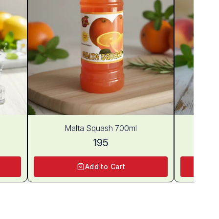
Malta Squash 700ml
Pe
195
Add to Cart