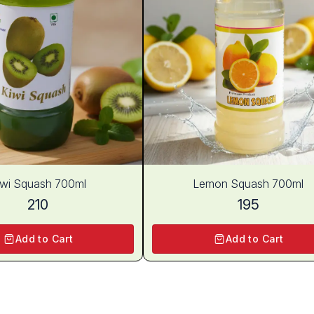
iwi Squash 700ml
Lemon Squash 700ml
210
195
Add to Cart
Add to Cart