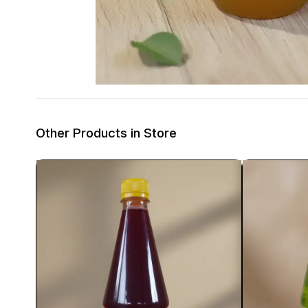
Other Products in Store