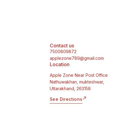
Contact us
7500809872
applezone789@gmail.com
Location
Apple Zone Near Post Office
Nathuwakhan, mukteshwar,
Uttarakhand, 263158
See Directions