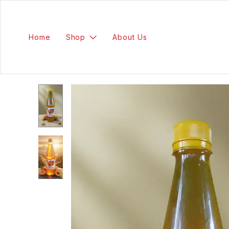
Home
Shop
About Us