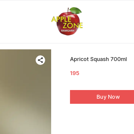
Apricot Squash 700ml
195
Buy Now