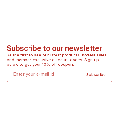
Subscribe to our newsletter
Be the first to see our latest products, hottest sales 
and member exclusive discount codes. Sign up 
below to get your 10% off coupon.
Subscribe