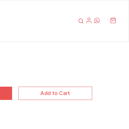
Add to Cart