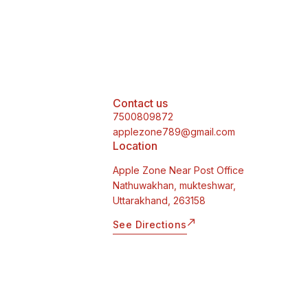
Contact us
7500809872
applezone789@gmail.com
Location
Apple Zone Near Post Office
Nathuwakhan, mukteshwar,
Uttarakhand, 263158
See Directions