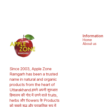
bronchitis. 2. Buransh flowers contain
antioxidants and can help prevent cancer. 3.
Buransh flowers are good for your heart and
liver. 4. Buransh flowers can help heal skin. 5.
Buransh flowers can help promote digestive
health. 6. Buransh flowers can help boost your
immune system. 7. Buransh flowers can help
with weight management. 8. Buransh flowers
can help treat respiratory problems. 9. Buransh
flowers can help relieve pain. 10. Buransh
Information
flowers can help lower cholesterol. 11. Buransh
Home
leaves can help cure headaches and stomach
About us
aches. 12. Buransh juice can help with throat
irritation caused by eating spicy or junk food.
Frequently Asked Questions -: 1. Is Buransh
good for health? Ans - Yes, Buransh
(Rhododendron) is known for its numerous
health benefits. It is packed with antioxidants
Since 2003, Apple Zone 
and has anti-inflammatory properties.
Consuming Buransh juice can help boost
Ramgarh has been a trusted 
immunity, aid digestion, and refresh the body.
name in natural and organic 
It’s also great for hydrating and improving skin
products from the heart of 
health. 2. How to drink Buransh Squash? Ans -
Dilute 1 part Buransh Squash with 4 parts chilled
Uttarakhand.हमने अपनी शुरुआत 
water for a refreshing Buransh sharbat drink, or
हिमालय की गोद में उगने वाले fruits, 
mix with sparkling water for a fizzy twist. Add
lemon or mint for extra flavor. Shake well
herbs और flowers के Products 
before use. Store unopened for up to 18
को सबसे शुद्ध और प्राकृतिक रूप में 