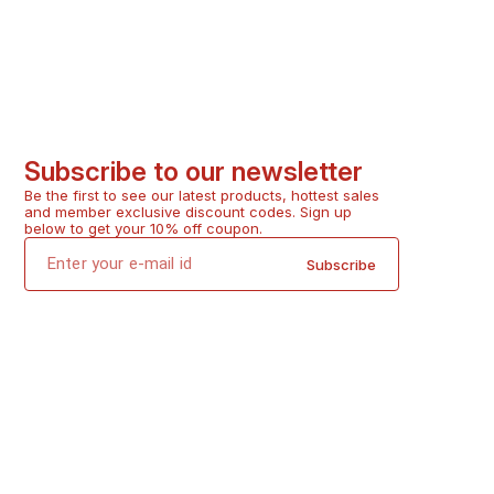
Subscribe to our newsletter
Be the first to see our latest products, hottest sales 
and member exclusive discount codes. Sign up 
below to get your 10% off coupon.
Subscribe