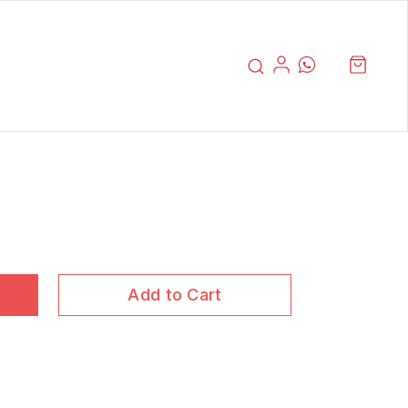
Add to Cart