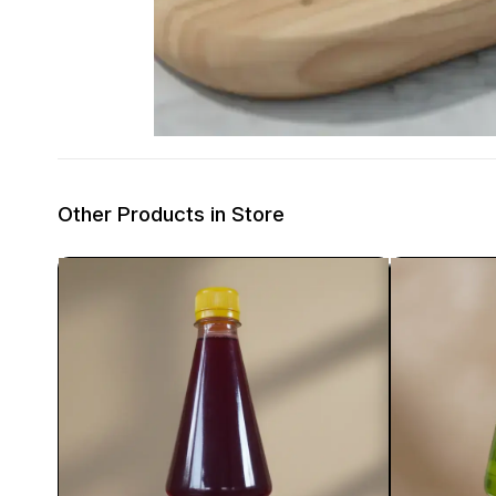
Other Products in Store