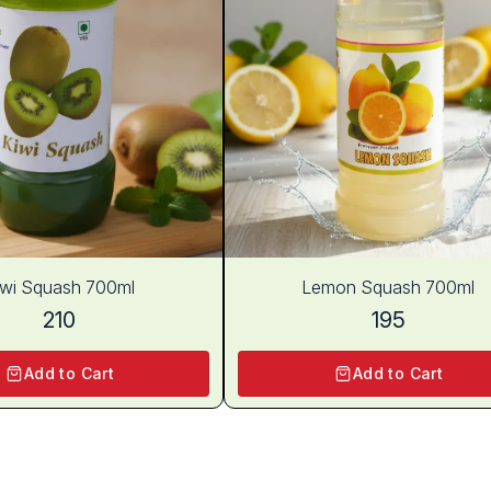
iwi Squash 700ml
Lemon Squash 700ml
210
195
Add to Cart
Add to Cart