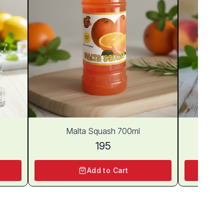
Malta Squash 700ml
Pe
195
Add to Cart