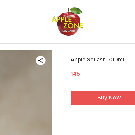
Apple Squash 500ml
145
Buy Now