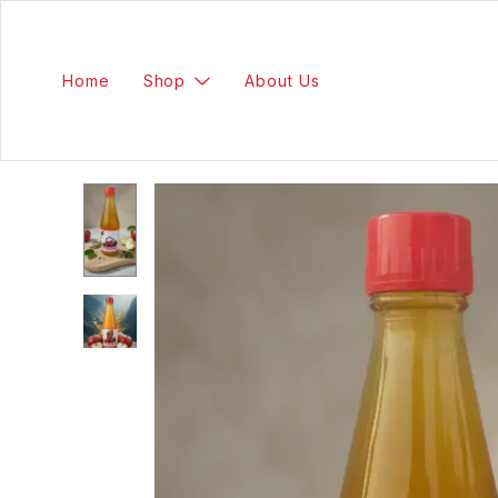
Home
Shop
About Us