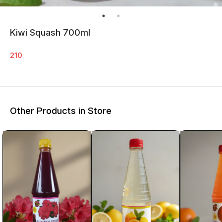
Kiwi Squash 700ml
210
Other Products in Store