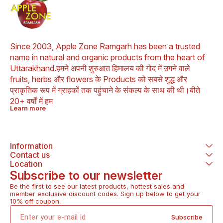
Buransh flowers contain
antioxidants and can help
prevent cancer. 3. Buransh
flowers are good for your
heart and liver. 4. Buransh
flowers can help heal skin.
Since 2003, Apple Zone Ramgarh has been a trusted 
5. Buransh flowers can
name in natural and organic products from the heart of 
help promote digestive
Uttarakhand.हमने अपनी शुरुआत हिमालय की गोद में उगने वाले 
health. 6. Buransh flowers
can help boost your
fruits, herbs और flowers के Products को सबसे शुद्ध और 
immune system. 7.
प्राकृतिक रूप में ग्राहकों तक पहुंचाने के संकल्प के साथ की थी।बीते 
Buransh flowers can help
20+ वर्षों में हम
with weight management.
Learn more
8. Buransh flowers can
help treat respiratory
problems. 9. Buransh
flowers can help relieve
pain. 10. Buransh flowers
Information
can help lower
Contact us
cholesterol. 11. Buransh
Location
leaves can help cure
Subscribe to our newsletter
headaches and stomach
aches. 12. Buransh juice
Be the first to see our latest products, hottest sales and 
can help with throat
member exclusive discount codes. Sign up below to get your 
irritation caused by eating
10% off coupon.
spicy or junk food.
Frequently Asked
Subscribe
Questions -: 1. Is Buransh